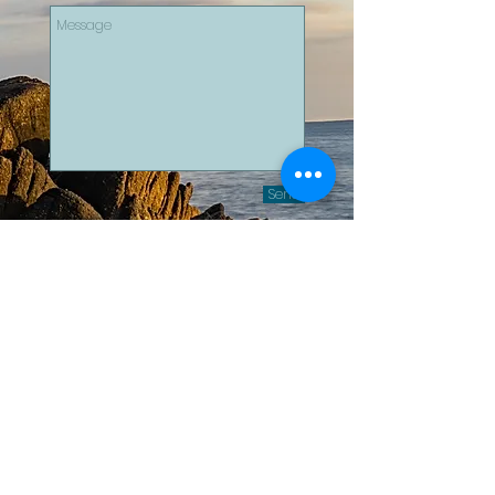
Send
For wedding photography and
videography inquiries, please visit
our sister company:
Ad Astra
Photography
Email:
contact@adastra.photography
© 2025 - AFW Productions
contact@afw-productions.com