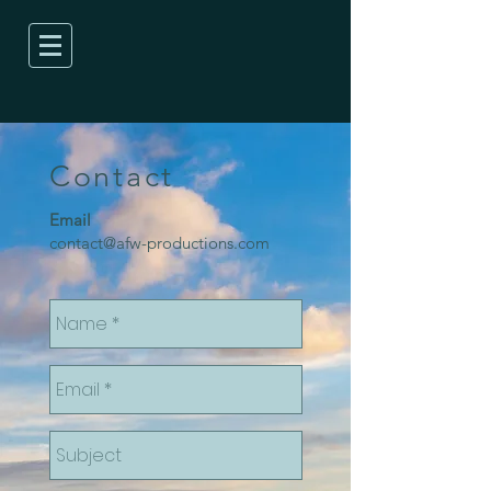
Contact
Email
contact@afw-productions.com