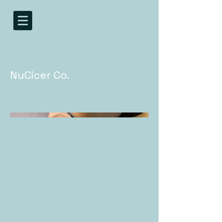
NuCicer Co.